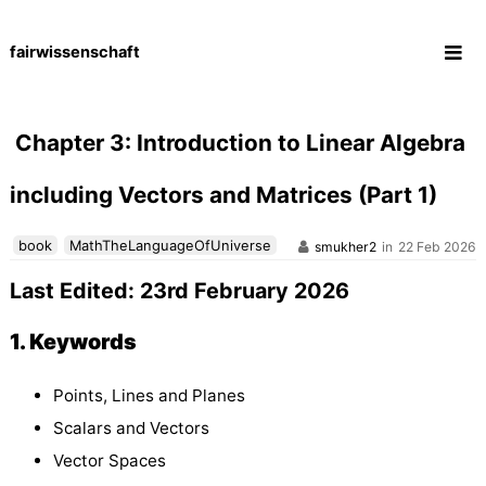
fairwissenschaft
Skip
to
content
Chapter 3: Introduction to Linear Algebra
including Vectors and Matrices (Part 1)
book
MathTheLanguageOfUniverse
smukher2
in
22 Feb 2026
Last Edited: 23rd February 2026
1. Keywords
Points, Lines and Planes
Scalars and Vectors
Vector Spaces