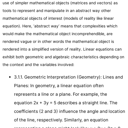
use of simpler mathematical objects (matrices and vectors) as
tools to represent and manipulate in an abstract way other
mathematical objects of interest (models of reality like linear
equation). Here, ‘abstract way’ means that complexities which
would make the mathematical object incomprehendible, are
rendered vague or in other words the mathematical object is
rendered into a simplified version of reality. Linear equations can
exhibit both geometric and algebraic characteristics depending on
the context and the variables involved:
3.1.1. Geometric Interpretation (Geometry): Lines and
Planes: In geometry, a linear equation often
represents a line or a plane. For example, the
equation 2x + 3y = 5 describes a straight line. The
coefficients (2 and 3) influence the angle and location
of the line, respectively. Similarly, an equation