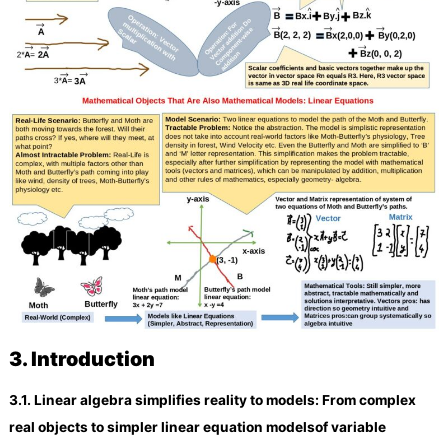
3.
Introduction
3.
1. Linear algebra
simplifies reality to
models
: From complex
real objects to
simpler
linear equation
models
of variable