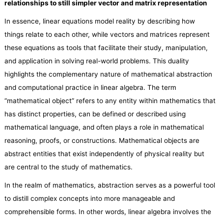
relationships
to
still simpler vector and matrix representation
In essence, linear equations model reality by describing how
things relate to each other, while vectors and matrices represent
these equations as tools that facilitate their study, manipulation,
and application in solving real-world problems. This duality
highlights the complementary nature of mathematical abstraction
and computational practice in linear algebra. The term
“mathematical object” refers to any entity within mathematics that
has distinct properties, can be defined or described using
mathematical language, and often plays a role in mathematical
reasoning, proofs, or constructions. Mathematical objects are
abstract entities that exist independently of physical reality but
are central to the study of mathematics.
In the realm of mathematics, abstraction serves as a powerful tool
to distill complex concepts into more manageable and
comprehensible forms. In other words, linear algebra involves the