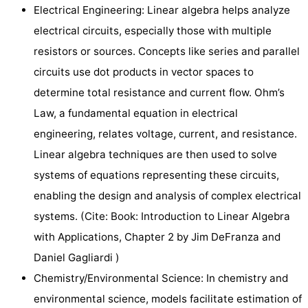
Electrical Engineering: Linear algebra helps analyze
electrical circuits, especially those with multiple
resistors or sources. Concepts like series and parallel
circuits use dot products in vector spaces to
determine total resistance and current flow. Ohm’s
Law, a fundamental equation in electrical
engineering, relates voltage, current, and resistance.
Linear algebra techniques are then used to solve
systems of equations representing these circuits,
enabling the design and analysis of complex electrical
systems. (Cite: Book: Introduction to Linear Algebra
with Applications, Chapter 2 by Jim DeFranza and
Daniel Gagliardi )
Chemistry/Environmental Science: In chemistry and
environmental science, models facilitate estimation of