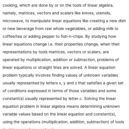
cooking, which are done by or on the tools of linear algebra,
namely, matrices, vectors and scalars like knives, utensils,
microwave, to manipulate linear equations like creating a new dish
or new beverage from raw whole vegetables, or adding milk to
coffee/tea or adding pepper to fish-n-chips. By studying how
linear equations change i.e. their properties change, when their
representations by tools matrices, vectors or scalars, are
operated by multiplication, addition or subtraction, problems of
linear equations or straight lines are solved. A linear equation
problem typically involves finding values of unknown variables
usually represented by letters x, y and z that satisfies a given set
of conditions expressed in terms of those variables and some
constant(s) usually represented by letter c. Solving the linear
equation problem in linear algebra means determining unknown
variable values based on the linear equation and constant(s),
using the operations (multiplication, addition, subtraction) of tools