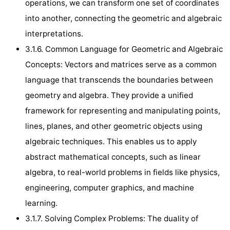
operations, we can transform one set of coordinates
into another, connecting the geometric and algebraic
interpretations.
3.1.6. Common Language for Geometric and Algebraic
Concepts: Vectors and matrices serve as a common
language that transcends the boundaries between
geometry and algebra. They provide a unified
framework for representing and manipulating points,
lines, planes, and other geometric objects using
algebraic techniques. This enables us to apply
abstract mathematical concepts, such as linear
algebra, to real-world problems in fields like physics,
engineering, computer graphics, and machine
learning.
3.1.7. Solving Complex Problems: The duality of