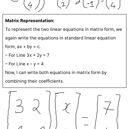
Matrix Representation:
To represent the two linear equations in matrix form, we
again write the equations in standard linear equation
form, ax + by = c.
– For Line 3x + 2y = 7
– For Line x – y = 4
Now, I can write both equations in matrix form by
combining their coefficients.