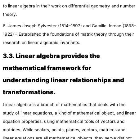
to linear algebra in their work on differential geometry and number
theory.
6. James Joseph Sylvester (1814–1897) and Camille Jordan (1838–
1922) – Established the foundations of matrix theory through their
research on linear algebraic invariants.
3.
3
. Linear algebra provides the
mathematical framework for
understanding linear relationships and
transformations.
Linear algebra is a branch of mathematics that deals with the
study of linear equations, a kind of mathematical object, and linear
equation properties, using mathematical tools of vectors and
matrices. While scalars, points, planes, vectors, matrices and
linear equations are all mathematical objects, they serve distinct