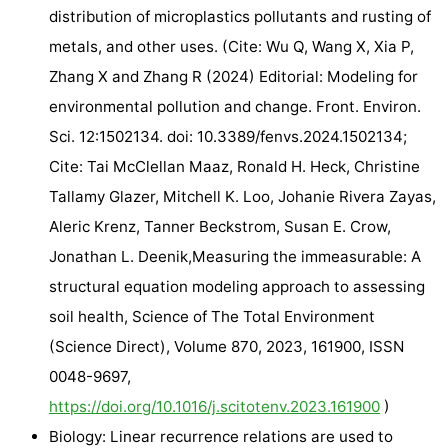
distribution of microplastics pollutants and rusting of
metals, and other uses. (Cite: Wu Q, Wang X, Xia P,
Zhang X and Zhang R (2024) Editorial: Modeling for
environmental pollution and change. Front. Environ.
Sci. 12:1502134. doi: 10.3389/fenvs.2024.1502134;
Cite: Tai McClellan Maaz, Ronald H. Heck, Christine
Tallamy Glazer, Mitchell K. Loo, Johanie Rivera Zayas,
Aleric Krenz, Tanner Beckstrom, Susan E. Crow,
Jonathan L. Deenik,Measuring the immeasurable: A
structural equation modeling approach to assessing
soil health, Science of The Total Environment
(Science Direct), Volume 870, 2023, 161900, ISSN
0048-9697,
https://doi.org/10.1016/j.scitotenv.2023.161900
)
Biology: Linear recurrence relations are used to