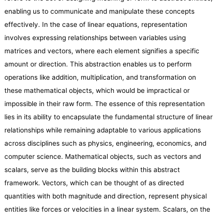
enabling us to communicate and manipulate these concepts
effectively. In the case of linear equations, representation
involves expressing relationships between variables using
matrices and vectors, where each element signifies a specific
amount or direction. This abstraction enables us to perform
operations like addition, multiplication, and transformation on
these mathematical objects, which would be impractical or
impossible in their raw form. The essence of this representation
lies in its ability to encapsulate the fundamental structure of linear
relationships while remaining adaptable to various applications
across disciplines such as physics, engineering, economics, and
computer science. Mathematical objects, such as vectors and
scalars, serve as the building blocks within this abstract
framework. Vectors, which can be thought of as directed
quantities with both magnitude and direction, represent physical
entities like forces or velocities in a linear system. Scalars, on the