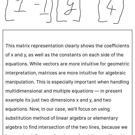
This matrix representation clearly shows the coefficients
of x and y, as well as the constants on each side of the
equations. While vectors are more intuitive for geometric
interpretation, matrices are more intuitive for algebraic
manipulation. This is especially important when handling
multidimensional and multiple equations — in present
example its just two dimensions x and y, and two
equations. Now, in our case, we’ll focus on using
substitution method of linear algebra or elementary
algebra to find intersection of the two lines, because we