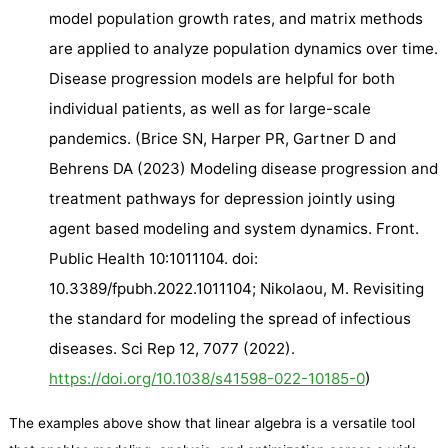
model population growth rates, and matrix methods
are applied to analyze population dynamics over time.
Disease progression models are helpful for both
individual patients, as well as for large-scale
pandemics. (Brice SN, Harper PR, Gartner D and
Behrens DA (2023) Modeling disease progression and
treatment pathways for depression jointly using
agent based modeling and system dynamics. Front.
Public Health 10:1011104. doi:
10.3389/fpubh.2022.1011104; Nikolaou, M. Revisiting
the standard for modeling the spread of infectious
diseases. Sci Rep 12, 7077 (2022).
https://doi.org/10.1038/s41598-022-10185-0
)
The examples above show that linear algebra is a versatile tool