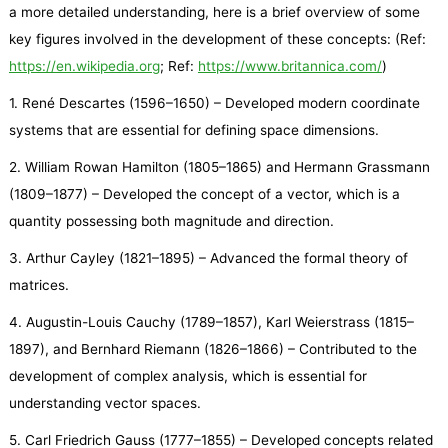
a more detailed understanding, here is a brief overview of some
key figures involved in the development of these concepts: (Ref:
https://en.wikipedia.org
; Ref:
https://www.britannica.com/
)
1. René Descartes (1596–1650) – Developed modern coordinate
systems that are essential for defining space dimensions.
2. William Rowan Hamilton (1805–1865) and Hermann Grassmann
(1809–1877) – Developed the concept of a vector, which is a
quantity possessing both magnitude and direction.
3. Arthur Cayley (1821–1895) – Advanced the formal theory of
matrices.
4. Augustin-Louis Cauchy (1789–1857), Karl Weierstrass (1815–
1897), and Bernhard Riemann (1826–1866) – Contributed to the
development of complex analysis, which is essential for
understanding vector spaces.
5. Carl Friedrich Gauss (1777–1855) – Developed concepts related