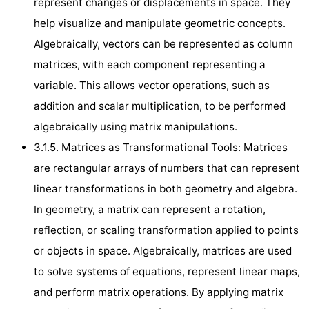
represent changes or displacements in space. They
help visualize and manipulate geometric concepts.
Algebraically, vectors can be represented as column
matrices, with each component representing a
variable. This allows vector operations, such as
addition and scalar multiplication, to be performed
algebraically using matrix manipulations.
3.1.5. Matrices as Transformational Tools: Matrices
are rectangular arrays of numbers that can represent
linear transformations in both geometry and algebra.
In geometry, a matrix can represent a rotation,
reflection, or scaling transformation applied to points
or objects in space. Algebraically, matrices are used
to solve systems of equations, represent linear maps,
and perform matrix operations. By applying matrix