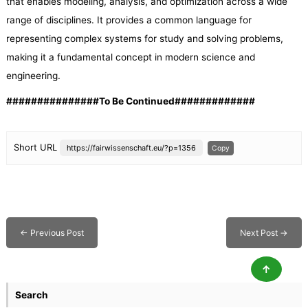
that enables modeling, analysis, and optimization across a wide
range of disciplines. It provides a common language for
representing complex systems for study and solving problems,
making it a fundamental concept in modern science and
engineering.
###############To Be Continued#############
Short URL
https://fairwissenschaft.eu/?p=1356
Copy
←
Previous Post
Next Post
→
↑
Search