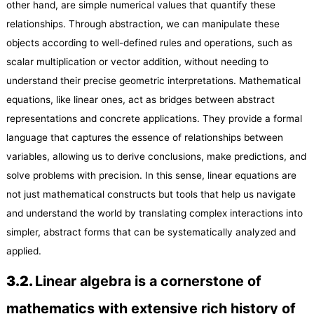
other hand, are simple numerical values that quantify these
relationships. Through abstraction, we can manipulate these
objects according to well-defined rules and operations, such as
scalar multiplication or vector addition, without needing to
understand their precise geometric interpretations. Mathematical
equations, like linear ones, act as bridges between abstract
representations and concrete applications. They provide a formal
language that captures the essence of relationships between
variables, allowing us to derive conclusions, make predictions, and
solve problems with precision. In this sense, linear equations are
not just mathematical constructs but tools that help us navigate
and understand the world by translating complex interactions into
simpler, abstract forms that can be systematically analyzed and
applied.
3.
2
.
Linear algebra is a cornerstone of
mathematics with extensive rich history of