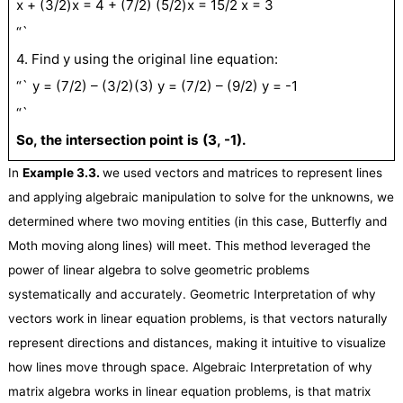
x + (3/2)x = 4 + (7/2) (5/2)x = 15/2 x = 3
“`
4. Find y using the original line equation:
“` y = (7/2) – (3/2)(3) y = (7/2) – (9/2) y = -1
“`
So, the intersection point is (3, -1).
In
Example 3.
3
.
we used vectors and matrices to represent lines
and applying algebraic manipulation to solve for the unknowns, we
determined where two moving entities (in this case, Butterfly and
Moth moving along lines) will meet. This method leveraged the
power of linear algebra to solve geometric problems
systematically and accurately. Geometric Interpretation of why
vectors work in linear equation problems, is that vectors naturally
represent directions and distances, making it intuitive to visualize
how lines move through space. Algebraic Interpretation of why
matrix algebra works in linear equation problems, is that matrix