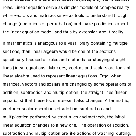
roles. Linear equation serve as simpler models of complex reality,
while vectors and matrices serve as tools to understand though
change (operations or perturbation) and make predictions about
the linear equation model, and thus by extension about reality.
If mathematics is analogous to a vast library containing multiple
sections, then linear algebra would be one of the sections
specifically focused on rules and methods for studying straight
lines (linear equations). Matrices, vectors and scalars are tools of
linear algebra used to represent linear equations. Ergo, when
matrices, vectors and scalars are changed by some operations of
addition, subtraction and multiplication, the straight lines (linear
equations) that these tools represent also changes. After matrix,
vector or scalar operations of addition, subtraction and
multiplication performed by strict rules and methods, the initial
linear equation changes to a new one. The operation of addition,
subtraction and multiplication are like actions of washing, cutting,