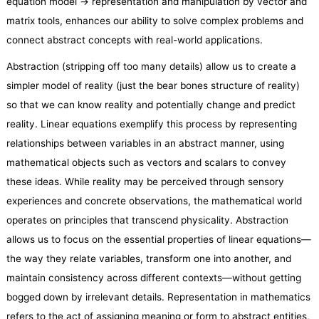
equation model → representation and manipulation by vector and
matrix tools, enhances our ability to solve complex problems and
connect abstract concepts with real-world applications.
Abstraction (stripping off too many details) allow us to create a
simpler model of reality (just the bear bones structure of reality)
so that we can know reality and potentially change and predict
reality. Linear equations exemplify this process by representing
relationships between variables in an abstract manner, using
mathematical objects such as vectors and scalars to convey
these ideas. While reality may be perceived through sensory
experiences and concrete observations, the mathematical world
operates on principles that transcend physicality. Abstraction
allows us to focus on the essential properties of linear equations—
the way they relate variables, transform one into another, and
maintain consistency across different contexts—without getting
bogged down by irrelevant details. Representation in mathematics
refers to the act of assigning meaning or form to abstract entities,