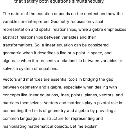
that satisfy both equations simultaneously.
The nature of the equation depends on the context and how the
variables are interpreted. Geometry focuses on visual
representation and spatial relationships, while algebra emphasizes
abstract relationships between variables and their
transformations. So, a linear equation can be considered
geometric when it describes a line or a point in space, and
algebraic when it represents a relationship between variables or
solves a system of equations.
Vectors and matrices are essential tools in bridging the gap
between geometry and algebra, especially when dealing with
concepts like linear equations, lines, points, planes, vectors, and
matrices themselves. Vectors and matrices play a pivotal role in
connecting the fields of geometry and algebra by providing a
common language and structure for representing and
manipulating mathematical objects. Let me explain: