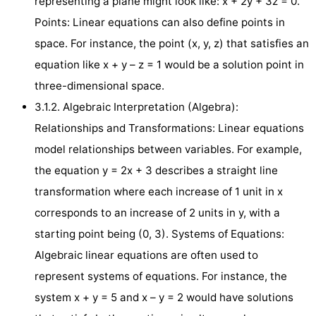
representing a plane might look like: x + 2y + 3z = 0.
Points: Linear equations can also define points in
space. For instance, the point (x, y, z) that satisfies an
equation like x + y – z = 1 would be a solution point in
three-dimensional space.
3.1.2. Algebraic Interpretation (Algebra):
Relationships and Transformations: Linear equations
model relationships between variables. For example,
the equation y = 2x + 3 describes a straight line
transformation where each increase of 1 unit in x
corresponds to an increase of 2 units in y, with a
starting point being (0, 3). Systems of Equations:
Algebraic linear equations are often used to
represent systems of equations. For instance, the
system x + y = 5 and x – y = 2 would have solutions