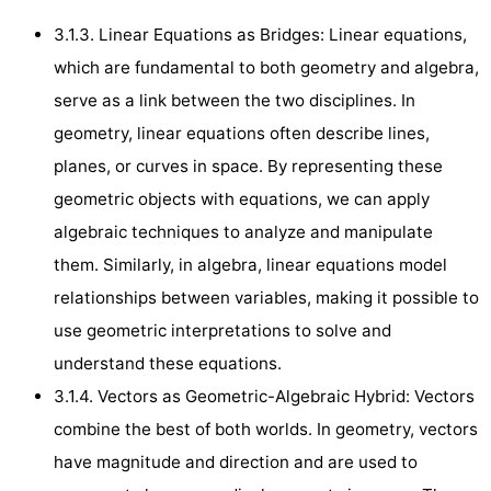
3.1.3. Linear Equations as Bridges: Linear equations,
which are fundamental to both geometry and algebra,
serve as a link between the two disciplines. In
geometry, linear equations often describe lines,
planes, or curves in space. By representing these
geometric objects with equations, we can apply
algebraic techniques to analyze and manipulate
them. Similarly, in algebra, linear equations model
relationships between variables, making it possible to
use geometric interpretations to solve and
understand these equations.
3.1.4. Vectors as Geometric-Algebraic Hybrid: Vectors
combine the best of both worlds. In geometry, vectors
have magnitude and direction and are used to