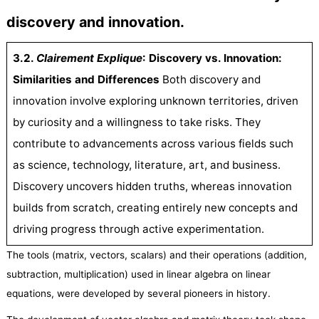
discovery and innovation.
3.2.
C
lairement
Explique
:
Discovery vs. Innovation:
Similarities and Differences
Both discovery and
innovation involve exploring unknown territories, driven
by curiosity and a willingness to take risks. They
contribute to advancements across various fields such
as science, technology, literature, art, and business.
Discovery uncovers hidden truths, whereas innovation
builds from scratch, creating entirely new concepts and
driving progress through active experimentation.
The tools (matrix, vectors, scalars) and their operations (addition,
subtraction, multiplication) used in linear algebra on linear
equations, were developed by several pioneers in history.