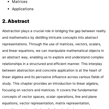
Matrices
Applications
2. Abstract
Abstraction plays a crucial role in bridging the gap between reality
and mathematics by distilling intricate concepts into abstract
representations. Through the use of matrices, vectors, scalars,
and linear equations, we can manipulate mathematical objects in
an abstract way, enabling us to explore and understand complex
relationships in a structured and efficient manner. This interplay
between abstraction and concrete application is at the heart of
linear algebra and its pervasive influence across various fields of
study. This chapter provides an introduction to linear algebra,
focusing on vectors and matrices. It covers the fundamental
concepts of vector spaces, scalar operations, line and plane
equations, vector representation, matrix representation,