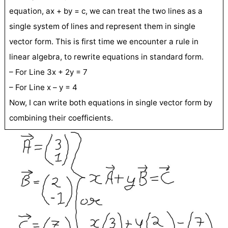
equation, ax + by = c, we can treat the two lines as a
single system of lines and represent them in single
vector form. This is first time we encounter a rule in
linear algebra, to rewrite equations in standard form.
– For Line 3x + 2y = 7
– For Line x – y = 4
Now, I can write both equations in single vector form by
combining their coefficients.