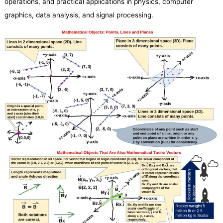
operations, and practical applications in physics, computer
graphics, data analysis, and signal processing.