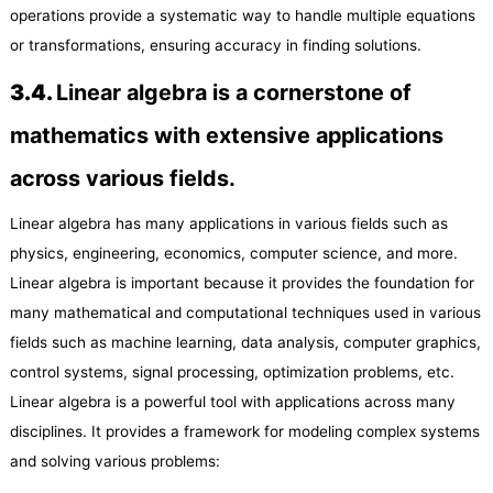
operations provide a systematic way to handle multiple equations
or transformations, ensuring accuracy in finding solutions.
3.
4
.
Linear algebra is a cornerstone of
mathematics with extensive applications
across various fields.
Linear algebra has many applications in various fields such as
physics, engineering, economics, computer science, and more.
Linear algebra is important because it provides the foundation for
many mathematical and computational techniques used in various
fields such as machine learning, data analysis, computer graphics,
control systems, signal processing, optimization problems, etc.
Linear algebra is a powerful tool with applications across many
disciplines. It provides a framework for modeling complex systems
and solving various problems: