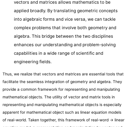
vectors and matrices allows mathematics to be
applied broadly. By translating geometric concepts
into algebraic forms and vice versa, we can tackle
complex problems that involve both geometry and
algebra. This bridge between the two disciplines
enhances our understanding and problem-solving
capabilities in a wide range of scientific and
engineering fields.
Thus, we realize that vectors and matrices are essential tools that
facilitate the seamless integration of geometry and algebra. They
provide a common framework for representing and manipulating
mathematical objects. The utility of vector and matrix tools in
representing and manipulating mathematical objects is especially
apparent for mathematical object such as linear equation models
of real-world. Taken together, this framework of real-word → linear