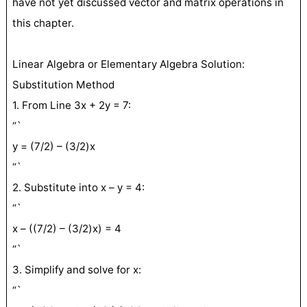
have not yet discussed vector and matrix operations in
this chapter.
Linear Algebra or Elementary Algebra Solution:
Substitution Method
1. From Line 3x + 2y = 7:
“`
y = (7/2) – (3/2)x
“`
2. Substitute into x – y = 4:
“`
x – ((7/2) – (3/2)x) = 4
“`
3. Simplify and solve for x:
“`