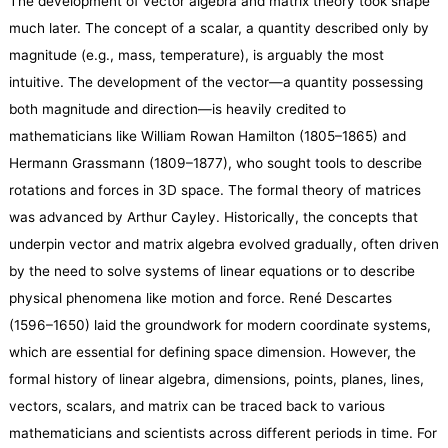
The development of vector algebra and matrix theory took shape
much later. The concept of a scalar, a quantity described only by
magnitude (e.g., mass, temperature), is arguably the most
intuitive. The development of the vector—a quantity possessing
both magnitude and direction—is heavily credited to
mathematicians like William Rowan Hamilton (1805–1865) and
Hermann Grassmann (1809–1877), who sought tools to describe
rotations and forces in 3D space. The formal theory of matrices
was advanced by Arthur Cayley. Historically, the concepts that
underpin vector and matrix algebra evolved gradually, often driven
by the need to solve systems of linear equations or to describe
physical phenomena like motion and force. René Descartes
(1596–1650) laid the groundwork for modern coordinate systems,
which are essential for defining space dimension. However, the
formal history of linear algebra, dimensions, points, planes, lines,
vectors, scalars, and matrix can be traced back to various
mathematicians and scientists across different periods in time. For