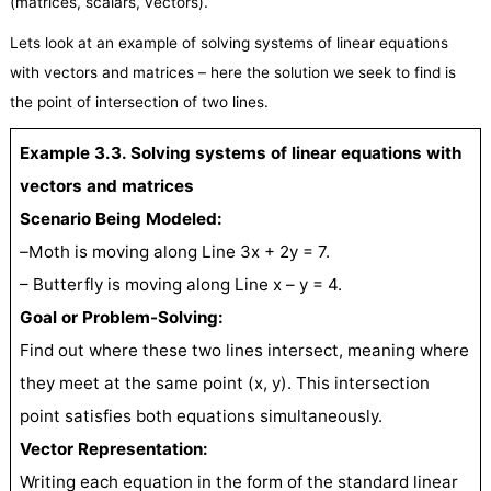
(matrices, scalars, vectors).
Lets look at an example of solving systems of linear equations
with vectors and matrices – here the solution we seek to find is
the point of intersection of two lines.
Example 3.3. Solving systems of linear equations with
vectors and matrices
Scenario Being Modeled:
–
Moth is moving along Line 3x + 2y = 7.
– Butterfly is moving along Line x – y = 4.
Goal or Problem-Solving:
Find out where these two lines intersect, meaning where
they meet at the same point (x, y). This intersection
point satisfies both equations simultaneously.
Vector Representation:
Writing each equation in the form of the standard linear